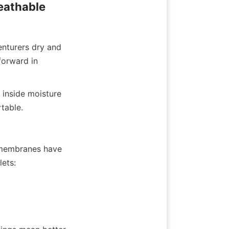
athable 
turers dry and 
orward in 
inside moisture 
table.
 membranes have 
lets: