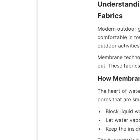
Understandi
Fabrics
Modern outdoor g
comfortable in to
outdoor activities
Membrane technolo
out. These fabric
How Membrane
The heart of wate
pores that are sma
Block liquid w
Let water vap
Keep the insi