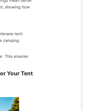
tings mean better 
m, showing how 
embrane tech 
e camping 
. This ensures 
r Your Tent 