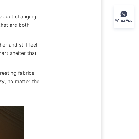
l about changing 
WhatsApp
hat are both 
 and still feel 
rt shelter that 
eating fabrics 
y, no matter the 