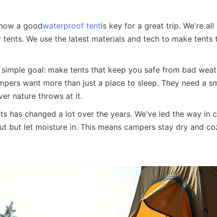
know a good
waterproof tent
is key for a great trip. We're al
tents. We use the latest materials and tech to make tents t
 simple goal: make tents that keep you safe from bad weather
mpers want more than just a place to sleep. They need a sma
er nature throws at it.
 has changed a lot over the years. We've led the way in cr
ut but let moisture in. This means campers stay dry and coz