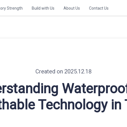
tory Strength
Build with Us
About Us
Contact Us
Created on 2025.12.18
rstanding Waterproo
thable Technology in 