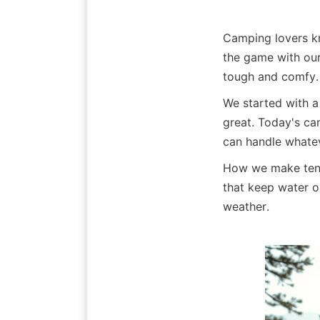
Camping lovers 
the game with our 
tough and comfy.
We started with a
great. Today's ca
can handle whatev
How we make tents
that keep water o
weather.