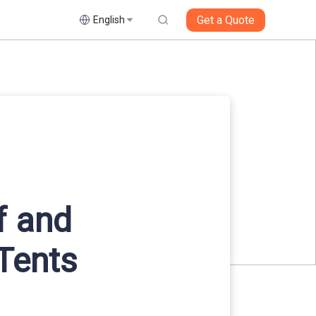
Get a Quote
English
f and
Tents