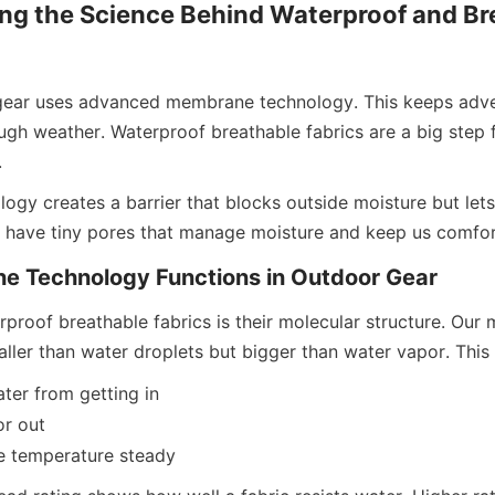
ng the Science Behind Waterproof and Bre
ear uses advanced membrane technology. This keeps adven
ugh weather. Waterproof breathable fabrics are a big step f
.
gy creates a barrier that blocks outside moisture but lets 
s have tiny pores that manage moisture and keep us comfor
 Technology Functions in Outdoor Gear
rproof breathable fabrics is their molecular structure. Our
ller than water droplets but bigger than water vapor. This 
ater from getting in
or out
de temperature steady