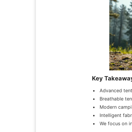
Key Takeawa
Advanced tent 
Breathable te
Modern campin
Intelligent fa
We focus on in