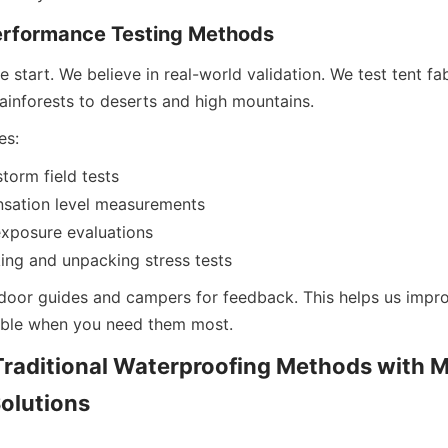
erformance Testing Methods
he start. We believe in real-world validation. We test tent fa
rainforests to deserts and high mountains.
es:
torm field tests
nsation level measurements
xposure evaluations
ng and unpacking stress tests
oor guides and campers for feedback. This helps us improv
iable when you need them most.
raditional Waterproofing Methods with M
olutions