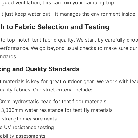
good ventilation, this can ruin your camping trip.
't just keep water out—it manages the environment inside.
 to Fabric Selection and Testing
o top-notch tent fabric quality. We start by carefully choo
 performance. We go beyond usual checks to make sure our t
ndards.
cing and Quality Standards
 materials is key for great outdoor gear. We work with leadi
lity fabrics. Our strict criteria include:
mm hydrostatic head for tent floor materials
-3,000mm water resistance for tent fly materials
 strength measurements
 UV resistance testing
ability assessments