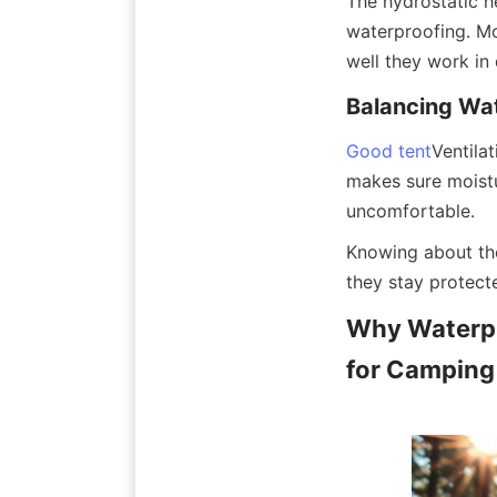
The hydrostatic h
waterproofing. M
well they work in 
Balancing Wat
Good tent
Ventila
makes sure moistu
uncomfortable.
Knowing about the
they stay protect
Why Waterpr
for Camping