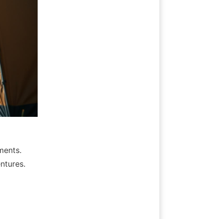
ments.
ntures.