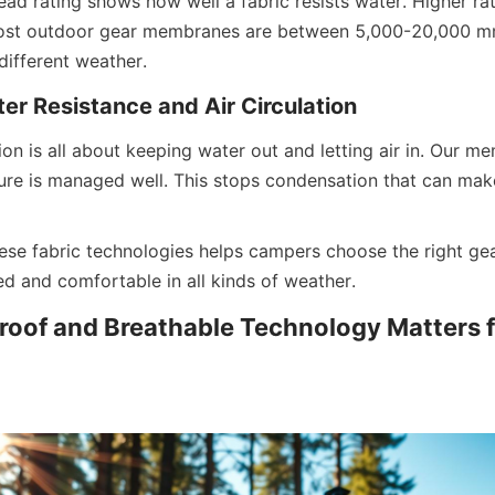
ead rating shows how well a fabric resists water. Higher ra
ost outdoor gear membranes are between 5,000-20,000 m
different weather.
er Resistance and Air Circulation
tion is all about keeping water out and letting air in. Our m
re is managed well. This stops condensation that can mak
se fabric technologies helps campers choose the right gear
ed and comfortable in all kinds of weather.
oof and Breathable Technology Matters fo