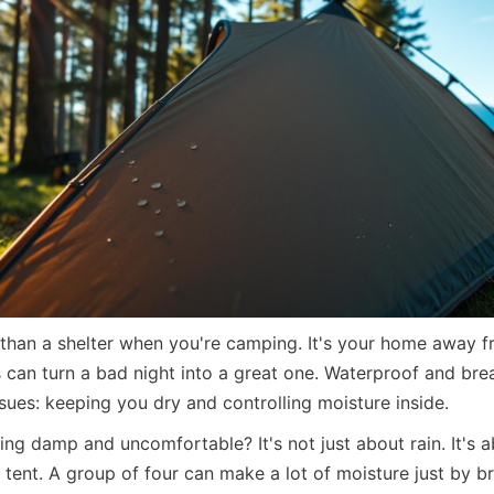
 than a shelter when you're camping. It's your home away f
s can turn a bad night into a great one. Waterproof and brea
sues: keeping you dry and controlling moisture inside.
ing damp and uncomfortable? It's not just about rain. It's 
r tent. A group of four can make a lot of moisture just by b