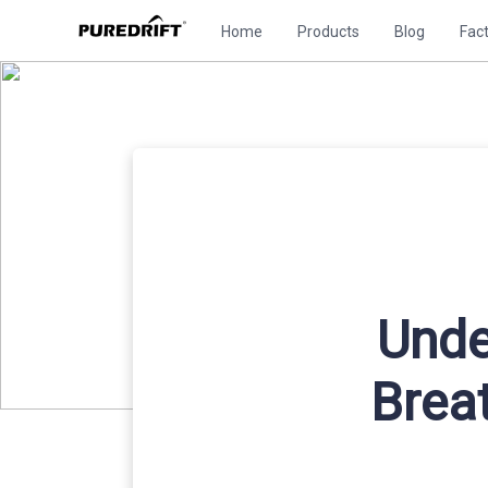
Home
Products
Blog
Fac
Unde
Brea