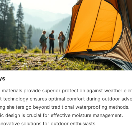
ys
materials provide superior protection against weather ele
nt technology ensures optimal comfort during outdoor adve
g shelters go beyond traditional waterproofing methods.
bric design is crucial for effective moisture management.
novative solutions for outdoor enthusiasts.