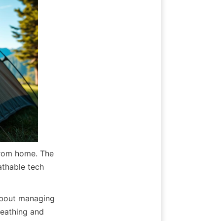
rom home. The 
thable tech 
about managing 
reathing and 