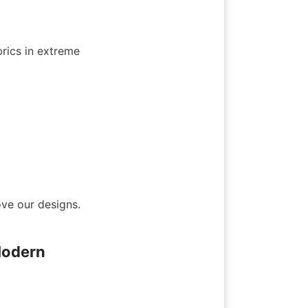
brics in extreme 
e our designs. 
odern 