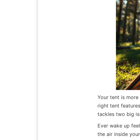
Your tent is more
right tent feature
tackles two big is
Ever wake up feel
the air inside you