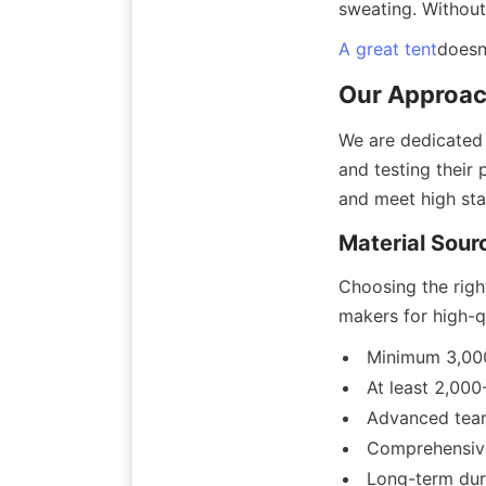
sweating. Without 
A great tent
doesn
Our Approach
We are dedicated t
and testing their
and meet high sta
Material Sour
Choosing the right
makers for high-qua
Minimum 3,000
At least 2,000
Advanced tear
Comprehensive
Long-term dur