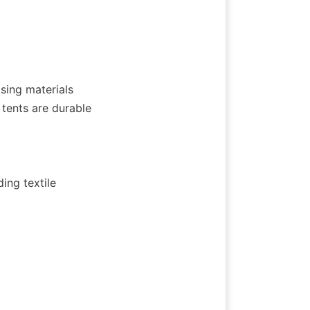
sing materials 
ents are durable 
ng textile 