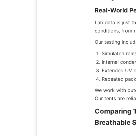
Real-World P
Lab data is just t
conditions, from 
Our testing includ
Simulated rains
Internal conde
Extended UV e
Repeated packi
We work with outd
Our tents are rel
Comparing T
Breathable S