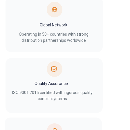
Global Network
Operating in 50+ countries with strong
distribution partnerships worldwide
Quality Assurance
ISO 9001:2015 certified with rigorous quality
control systems