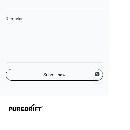
Remarks
Submit now
EN
Leading OEM/ODM manufacturer of premium
camping equipment, committed to delivering