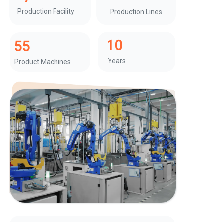
Production Facility
Production Lines
10
55
Years
Product Machines