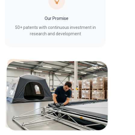
Our Promise
50+ patents with continuous investment in
research and development