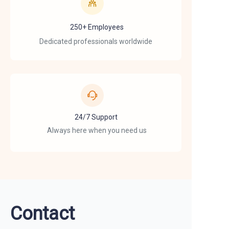
250+ Employees
Dedicated professionals worldwide
24/7 Support
Always here when you need us
Contact