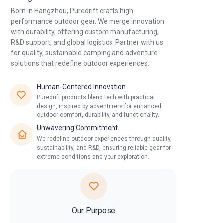
Born in Hangzhou, Puredrift crafts high-
Contact Us
performance outdoor gear. We merge innovation
with durability, offering custom manufacturing,
R&D support, and global logistics. Partner with us
for quality, sustainable camping and adventure
solutions that redefine outdoor experiences.
Human-Centered Innovation
Puredrift products blend tech with practical
design, inspired by adventurers for enhanced
outdoor comfort, durability, and functionality.
Unwavering Commitment
We redefine outdoor experiences through quality,
sustainability, and R&D, ensuring reliable gear for
extreme conditions and your exploration.
Our Purpose