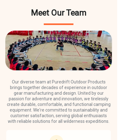
Meet Our Team
Our diverse team at Puredrift Outdoor Products
brings together decades of experience in outdoor
gear manufacturing and design. United by our
passion for adventure and innovation, we tirelessly
create durable, comfortable, and functional camping
equipment. We're committed to sustainability and
customer satisfaction, serving global enthusiasts
with reliable solutions for all wilderness expeditions.