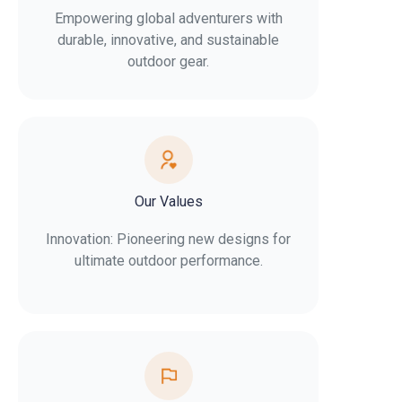
Empowering global adventurers with
durable, innovative, and sustainable
outdoor gear.
Our Values
Innovation: Pioneering new designs for
ultimate outdoor performance.