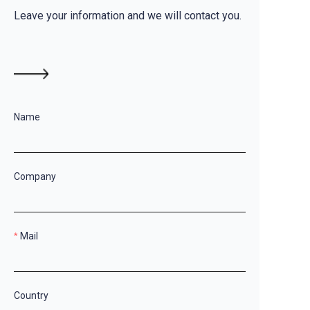
Leave your information and we will contact you.
Name
Company
Mail
Country