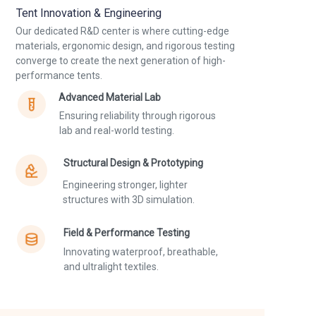
Tent Innovation & Engineering
Our dedicated R&D center is where cutting-edge
materials, ergonomic design, and rigorous testing
converge to create the next generation of high-
performance tents.
Advanced Material Lab
Ensuring reliability through rigorous
lab and real-world testing.
Structural Design & Prototyping
Engineering stronger, lighter
structures with 3D simulation.
Field & Performance Testing
Innovating waterproof, breathable,
and ultralight textiles.