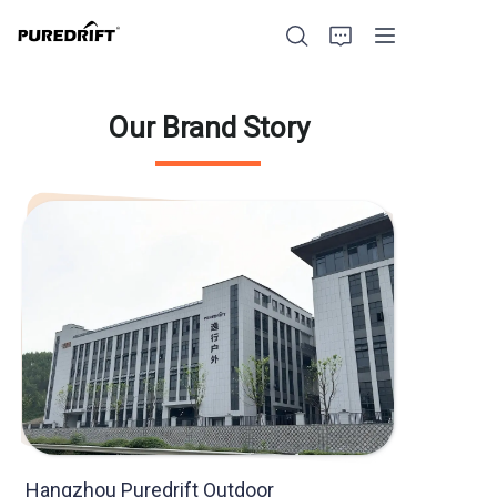
Our Brand Story
Home
Products
Blog
Factory Strength
Build with Us
About Us
Hangzhou Puredrift Outdoor