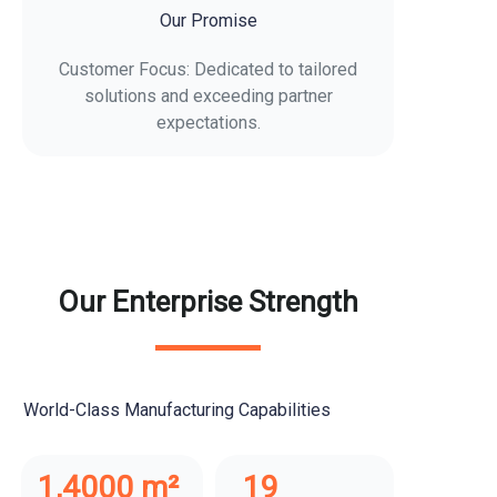
Our Promise
Customer Focus: Dedicated to tailored
solutions and exceeding partner
expectations.
Our Enterprise Strength
World-Class Manufacturing Capabilities
1,4000 m²
19