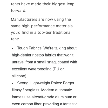
tents have made their biggest leap 
forward.
Manufacturers are now using the 
same high-performance materials 
you’d find in a top-tier traditional 
tent:
Tough Fabrics: We’re talking about 
high-denier ripstop fabrics that won't 
unravel from a small snag, coated with 
excellent waterproofing (PU or 
silicone).
Strong, Lightweight Poles: Forget 
flimsy fiberglass. Modern automatic 
frames use aircraft-grade aluminum or 
even carbon fiber, providing a fantastic 