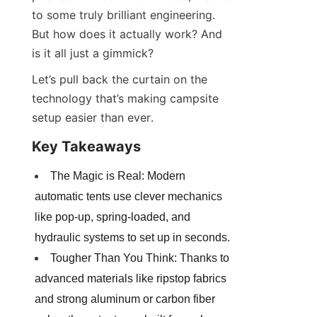
to some truly brilliant engineering. 
But how does it actually work? And 
is it all just a gimmick?
Let’s pull back the curtain on the 
technology that’s making campsite 
setup easier than ever.
Key Takeaways
The Magic is Real: Modern 
automatic tents use clever mechanics 
like pop-up, spring-loaded, and 
hydraulic systems to set up in seconds.
Tougher Than You Think: Thanks to 
advanced materials like ripstop fabrics 
and strong aluminum or carbon fiber 