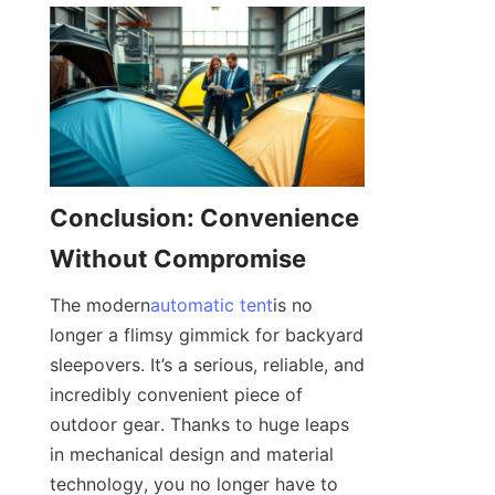
Conclusion: Convenience 
Without Compromise
The modern
automatic tent
is no 
longer a flimsy gimmick for backyard 
sleepovers. It’s a serious, reliable, and 
incredibly convenient piece of 
outdoor gear. Thanks to huge leaps 
in mechanical design and material 
technology, you no longer have to 