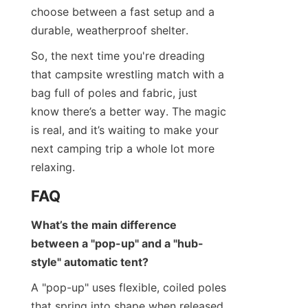
choose between a fast setup and a 
durable, weatherproof shelter.
So, the next time you're dreading 
that campsite wrestling match with a 
bag full of poles and fabric, just 
know there’s a better way. The magic 
is real, and it’s waiting to make your 
next camping trip a whole lot more 
relaxing.
FAQ
What’s the main difference 
between a "pop-up" and a "hub-
style" automatic tent?
A "pop-up" uses flexible, coiled poles 
that spring into shape when released. 