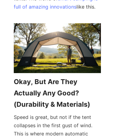
full of amazing innovations
like this.
Okay, But Are They 
Actually Any Good? 
(Durability & Materials)
Speed is great, but not if the tent 
collapses in the first gust of wind. 
This is where modern automatic 