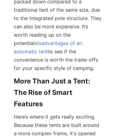
packed down compared to a 
traditional tent of the same size, due 
to the integrated pole structure. They 
can also be more expensive. It’s 
worth reading up on the 
potential
disadvantages of an
automatic tent
to see if the 
convenience is worth the trade-offs 
for your specific style of camping.
More Than Just a Tent: 
The Rise of Smart 
Features
Here’s where it gets really exciting. 
Because these tents are built around 
a more complex frame, it's opened 