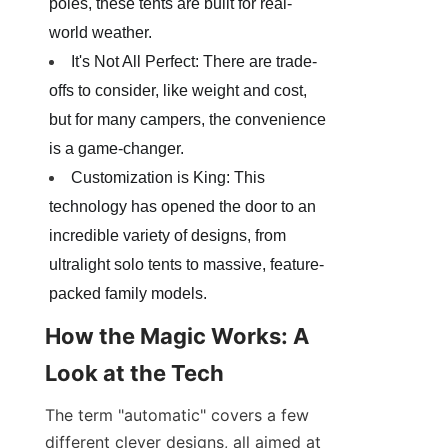
poles, these tents are built for real-
world weather.
It's Not All Perfect: There are trade-
offs to consider, like weight and cost, 
but for many campers, the convenience 
is a game-changer.
Customization is King: This 
technology has opened the door to an 
incredible variety of designs, from 
ultralight solo tents to massive, feature-
packed family models.
How the Magic Works: A 
Look at the Tech
The term "automatic" covers a few 
different clever designs, all aimed at 