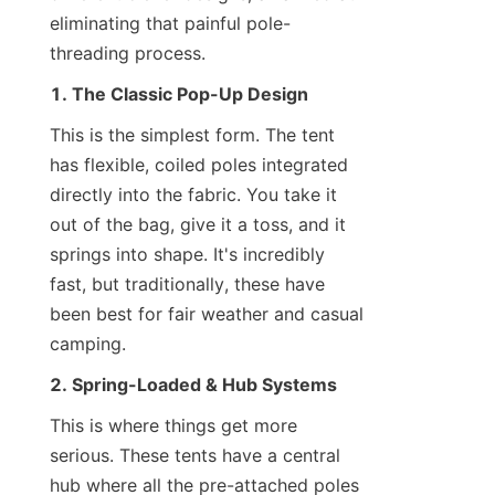
eliminating that painful pole-
threading process.
1. The Classic Pop-Up Design
This is the simplest form. The tent 
has flexible, coiled poles integrated 
directly into the fabric. You take it 
out of the bag, give it a toss, and it 
springs into shape. It's incredibly 
fast, but traditionally, these have 
been best for fair weather and casual 
camping.
2. Spring-Loaded & Hub Systems
This is where things get more 
serious. These tents have a central 
hub where all the pre-attached poles 