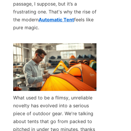
passage, I suppose, but it’s a 
frustrating one. That's why the rise of 
Contact Us
the modern
Automatic Tent
feels like 
pure magic.
What used to be a flimsy, unreliable 
novelty has evolved into a serious 
piece of outdoor gear. We're talking 
about tents that go from packed to 
pitched in under two minutes, thanks 