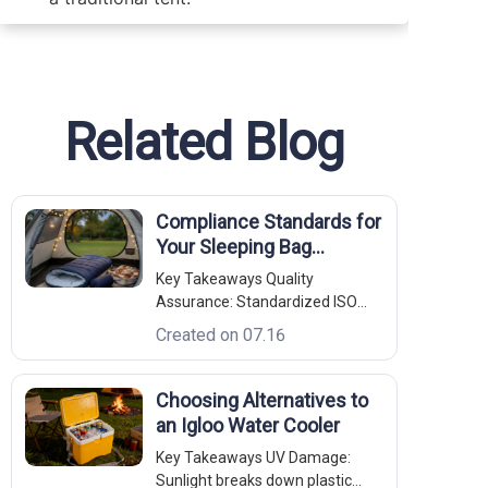
Related Blog
Compliance Standards for
Your Sleeping Bag
Compression Bag
Key Takeaways Quality
Assurance: Standardized ISO
9001 frameworks guarantee
Created on 07.16
batch-to-batch fabric weight and
stitch density uniformity. Tensile
Thresholds: ASTM D5034 (Grab
Choosing Alternatives to
Test) validation ensures the base
an Igloo Water Cooler
textile resists tearing under
Key Takeaways UV Damage:
maximum pack
Sunlight breaks down plastic