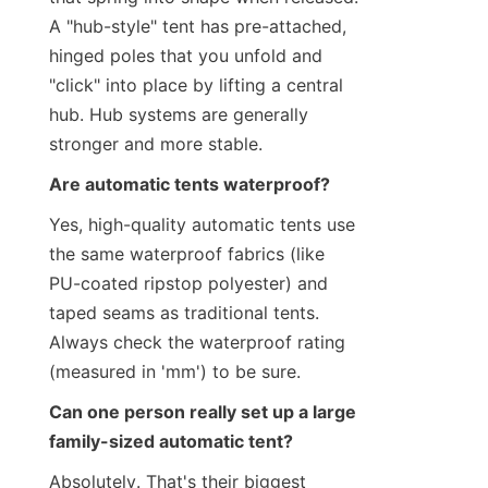
A "hub-style" tent has pre-attached, 
hinged poles that you unfold and 
"click" into place by lifting a central 
hub. Hub systems are generally 
stronger and more stable.
Are automatic tents waterproof?
Yes, high-quality automatic tents use 
the same waterproof fabrics (like 
PU-coated ripstop polyester) and 
taped seams as traditional tents. 
Always check the waterproof rating 
(measured in 'mm') to be sure.
Can one person really set up a large 
family-sized automatic tent?
Absolutely. That's their biggest 