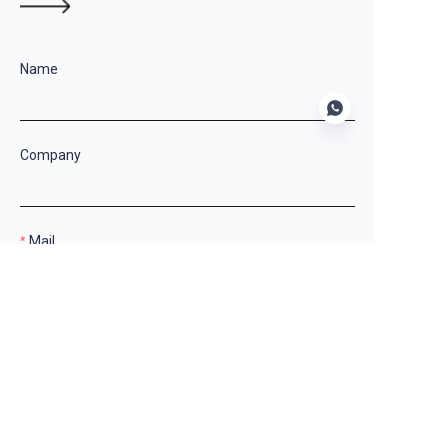
Name
Company
EN
Mail
Country
Remarks