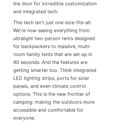
the door for incredible customization 
and integrated tech.
This tech isn't just one-size-fits-all. 
We're now seeing everything from 
ultralight two-person tents designed 
for backpackers to massive, multi-
room family tents that are set up in 
90 seconds. And the features are 
getting smarter too. Think integrated 
LED lighting strips, ports for solar 
panels, and even climate control 
options. This is the new frontier of 
camping: making the outdoors more 
accessible and comfortable for 
everyone.