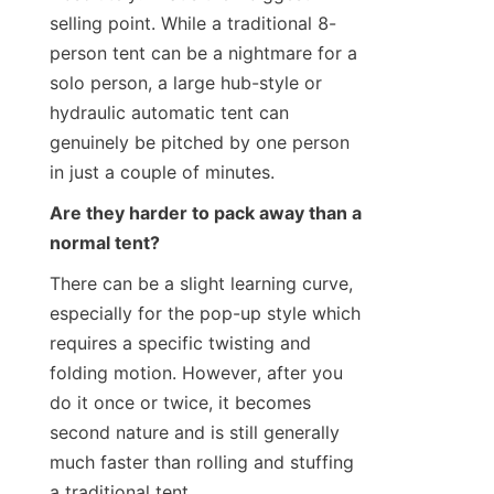
selling point. While a traditional 8-
person tent can be a nightmare for a 
solo person, a large hub-style or 
hydraulic automatic tent can 
genuinely be pitched by one person 
in just a couple of minutes.
Are they harder to pack away than a 
normal tent?
There can be a slight learning curve, 
especially for the pop-up style which 
requires a specific twisting and 
folding motion. However, after you 
do it once or twice, it becomes 
second nature and is still generally 
much faster than rolling and stuffing 
a traditional tent.