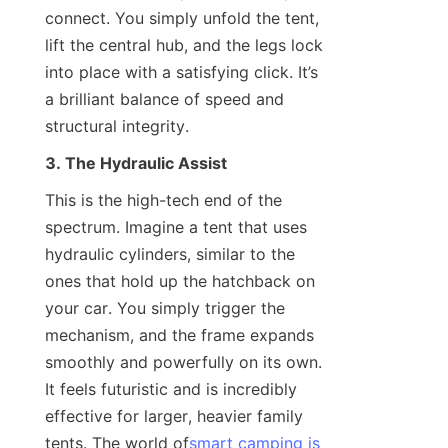
connect. You simply unfold the tent, 
lift the central hub, and the legs lock 
into place with a satisfying click. It’s 
a brilliant balance of speed and 
structural integrity.
3. The Hydraulic Assist
This is the high-tech end of the 
spectrum. Imagine a tent that uses 
hydraulic cylinders, similar to the 
ones that hold up the hatchback on 
your car. You simply trigger the 
mechanism, and the frame expands 
smoothly and powerfully on its own. 
It feels futuristic and is incredibly 
effective for larger, heavier family 
tents. The world of
smart camping is