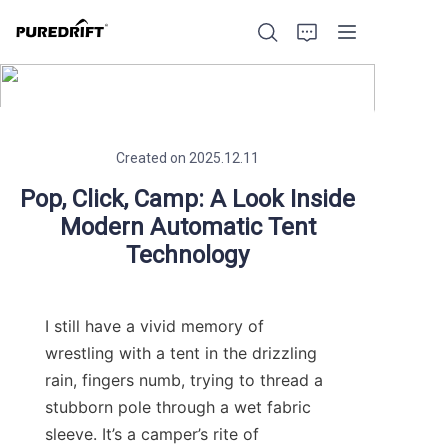
Created on 2025.12.11
Home
Pop, Click, Camp: A Look Inside
Modern Automatic Tent
Products
Technology
Blog
I still have a vivid memory of 
Factory Strength
wrestling with a tent in the drizzling 
rain, fingers numb, trying to thread a 
Build with Us
stubborn pole through a wet fabric 
sleeve. It’s a camper’s rite of 
About Us