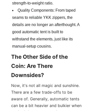
strength-to-weight ratio.
Quality Components: From taped 
seams to reliable YKK zippers, the 
details are no longer an afterthought. A 
good automatic tent is built to 
withstand the elements, just like its 
manual-setup cousins.
The Other Side of the 
Coin: Are There 
Downsides?
Now, it's not all magic and sunshine. 
There are a few trade-offs to be 
aware of. Generally, automatic tents 
can be a bit heavier and bulkier when 