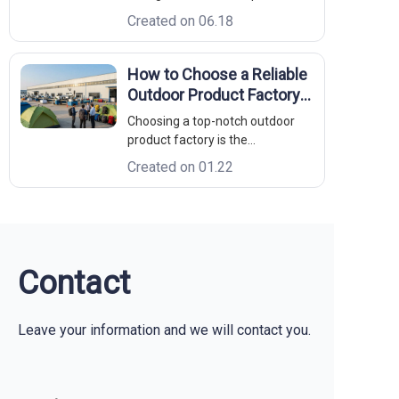
polymer chains, making standard
Created on 06.18
injection-molded coolers brittle
and prone to leaking. Sanitation:
Textured plastic liners harbor
How to Choose a Reliable
bacterial biofilms; non-porous
Outdoor Product Factory:
18/8 stainless steel cleans up wi
A B2B Sourcing Guide
Choosing a top-notch outdoor
product factory is the
cornerstone of success for any
Created on 01.22
brand looking to dominate the
market. Whether you are
launching a new line of rugged
equipment or upgrading your
existing inventory, the quality of
your manufacturing
Contact
Leave your information and we will contact you.