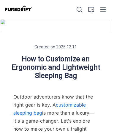
Created on 2025.12.11
Home
How to Customize an
Ergonomic and Lightweight
Products
Sleeping Bag
Blog
Outdoor adventurers know that the 
Factory Strength
right gear is key. A
customizable
sleeping bag
is more than a luxury—
Build with Us
it's a game-changer. Let's explore 
how to make your own ultralight 
About Us