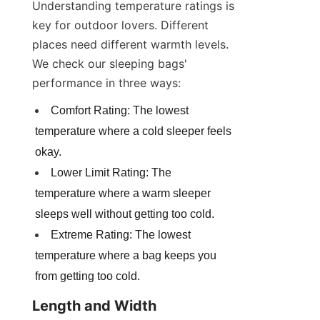
Understanding temperature ratings is 
key for outdoor lovers. Different 
places need different warmth levels. 
We check our sleeping bags' 
performance in three ways:
Comfort Rating: The lowest 
temperature where a cold sleeper feels 
okay.
Lower Limit Rating: The 
temperature where a warm sleeper 
sleeps well without getting too cold.
Extreme Rating: The lowest 
temperature where a bag keeps you 
from getting too cold.
Length and Width 