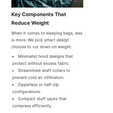
Key Components That 
Reduce Weight
When it comes to sleeping bags, less 
is more. We pick smart design 
choices to cut down on weight:
Minimalist hood designs that 
protect without excess fabric.
Streamlined draft collars to 
prevent cold air infiltration.
Zipperless or half-zip 
configurations.
Compact stuff sacks that 
compress efficiently.