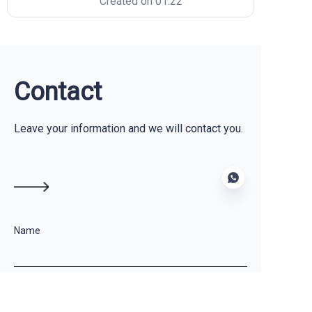
Created on 01.22
designing the perfect frame,
selecting the lightest fabrics, and
testing the aerodynamics. The
biggest fear? Sending those
designs to a manufacturer and
seeing a
Contact
Leave your information and we will contact you.
Name
EN
Company