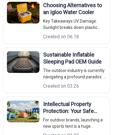
Choosing Alternatives to
an Igloo Water Cooler
Key Takeaways UV Damage:
Sunlight breaks down plastic
polymer chains, making standard
Created on 06.18
injection-molded coolers brittle
and prone to leaking. Sanitation:
Textured plastic liners harbor
Sustainable Inflatable
bacterial biofilms; non-porous
Sleeping Pad OEM Guide
18/8 stainless steel cleans up wi
The outdoor industry is currently
navigating a profound paradox: it
is an industry built on the love of
Created on 03.26
nature, yet its manufacturing
legacy has historically left a
heavy mark on the environment.
Intellectual Property
From petrochemical-based
Protection: Your Safe
synthetic fabrics to water-i
Outdoor Partner
For outdoor brands, launching a
new sports tent is a huge
investment. You spend months