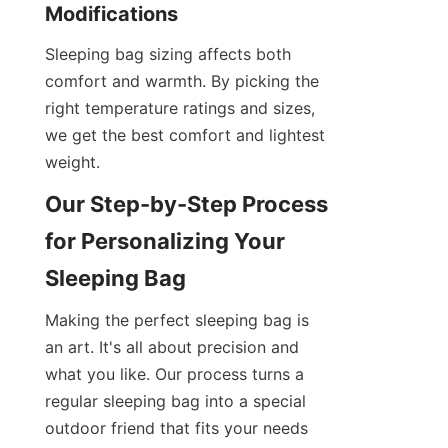
Modifications
Sleeping bag sizing affects both 
comfort and warmth. By picking the 
right temperature ratings and sizes, 
we get the best comfort and lightest 
weight.
Our Step-by-Step Process 
for Personalizing Your 
Sleeping Bag
Making the perfect sleeping bag is 
an art. It's all about precision and 
what you like. Our process turns a 
regular sleeping bag into a special 
outdoor friend that fits your needs 