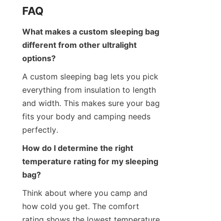
FAQ
What makes a custom sleeping bag 
different from other ultralight 
options?
A custom sleeping bag lets you pick 
everything from insulation to length 
and width. This makes sure your bag 
fits your body and camping needs 
perfectly.
How do I determine the right 
temperature rating for my sleeping 
bag?
Think about where you camp and 
how cold you get. The comfort 
rating shows the lowest temperature 