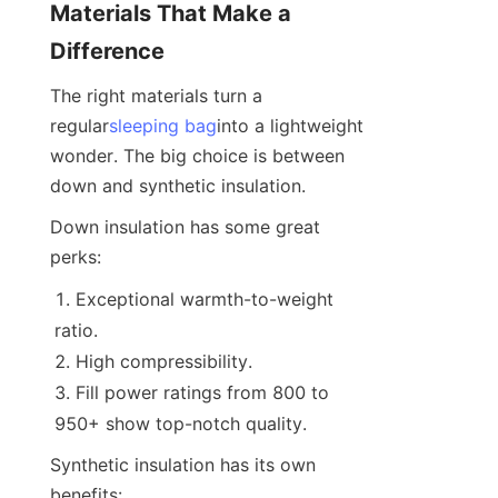
Materials That Make a 
Difference
The right materials turn a 
regular
sleeping bag
into a lightweight 
wonder. The big choice is between 
down and synthetic insulation.
Down insulation has some great 
perks:
Exceptional warmth-to-weight 
ratio.
High compressibility.
Fill power ratings from 800 to 
950+ show top-notch quality.
Synthetic insulation has its own 
benefits: