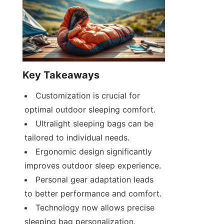
Key Takeaways
Customization is crucial for 
optimal outdoor sleeping comfort.
Ultralight sleeping bags can be 
tailored to individual needs.
Ergonomic design significantly 
improves outdoor sleep experience.
Personal gear adaptation leads 
to better performance and comfort.
Technology now allows precise 
sleeping bag personalization.