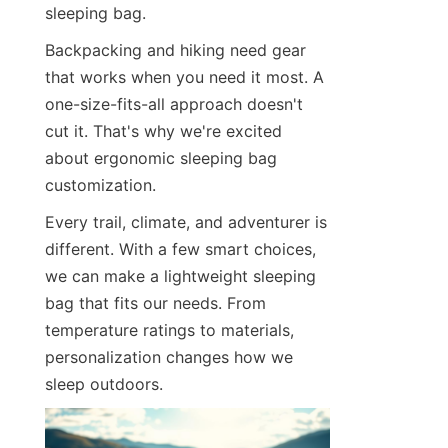
sleeping bag.
Contact Us
Backpacking and hiking need gear 
that works when you need it most. A 
one-size-fits-all approach doesn't 
cut it. That's why we're excited 
about ergonomic sleeping bag 
customization.
Every trail, climate, and adventurer is 
different. With a few smart choices, 
we can make a lightweight sleeping 
bag that fits our needs. From 
temperature ratings to materials, 
personalization changes how we 
sleep outdoors.