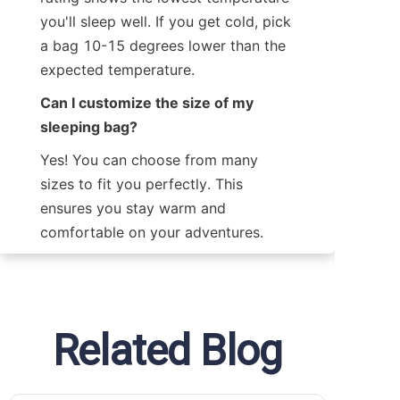
you'll sleep well. If you get cold, pick 
a bag 10-15 degrees lower than the 
expected temperature.
Can I customize the size of my 
sleeping bag?
Yes! You can choose from many 
sizes to fit you perfectly. This 
ensures you stay warm and 
comfortable on your adventures.
Related Blog