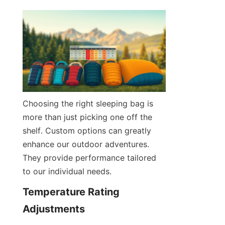
Choosing the right sleeping bag is 
more than just picking one off the 
shelf. Custom options can greatly 
enhance our outdoor adventures. 
They provide performance tailored 
to our individual needs.
Temperature Rating 
Adjustments