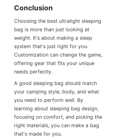
Conclusion
Choosing the best ultralight sleeping 
bag is more than just looking at 
weight. It's about making a sleep 
system that's just right for you. 
Customization can change the game, 
offering gear that fits your unique 
needs perfectly.
A good sleeping bag should match 
your camping style, body, and what 
you need to perform well. By 
learning about sleeping bag design, 
focusing on comfort, and picking the 
right materials, you can make a bag 
that's made for you.