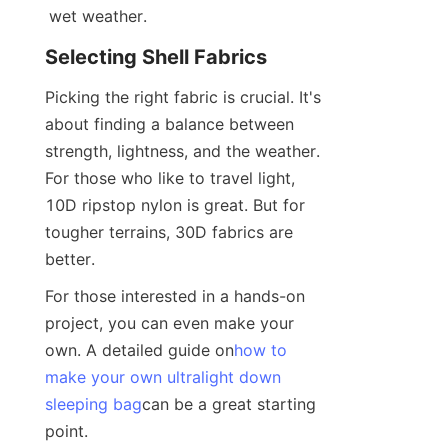
wet weather.
Selecting Shell Fabrics
Picking the right fabric is crucial. It's 
about finding a balance between 
strength, lightness, and the weather. 
For those who like to travel light, 
10D ripstop nylon is great. But for 
tougher terrains, 30D fabrics are 
better.
For those interested in a hands-on 
project, you can even make your 
own. A detailed guide on
how to
make your own ultralight down
sleeping bag
can be a great starting 
point.