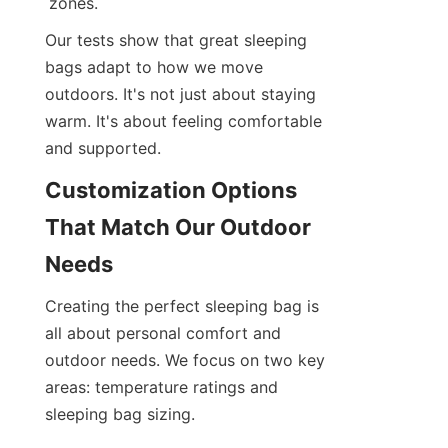
zones.
Our tests show that great sleeping 
bags adapt to how we move 
outdoors. It's not just about staying 
warm. It's about feeling comfortable 
and supported.
Customization Options 
That Match Our Outdoor 
Needs
Creating the perfect sleeping bag is 
all about personal comfort and 
outdoor needs. We focus on two key 
areas: temperature ratings and 
sleeping bag sizing.