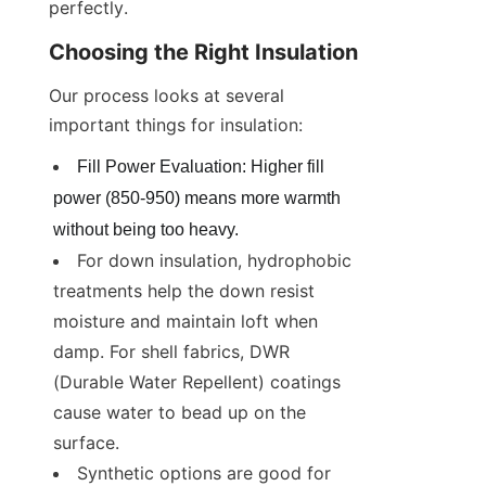
perfectly.
Choosing the Right Insulation
Our process looks at several 
important things for insulation:
Fill Power Evaluation: Higher fill 
power (850-950) means more warmth 
without being too heavy.
For down insulation, hydrophobic 
treatments help the down resist 
moisture and maintain loft when 
damp. For shell fabrics, DWR 
(Durable Water Repellent) coatings 
cause water to bead up on the 
surface.
Synthetic options are good for 