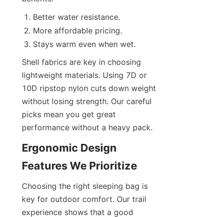
Better water resistance.
More affordable pricing.
Stays warm even when wet.
Shell fabrics are key in choosing 
lightweight materials. Using 7D or 
10D ripstop nylon cuts down weight 
without losing strength. Our careful 
picks mean you get great 
performance without a heavy pack.
Ergonomic Design 
Features We Prioritize
Choosing the right sleeping bag is 
key for outdoor comfort. Our trail 
experience shows that a good 