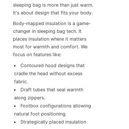
sleeping bag is more than just warm. 
It's about design that fits your body.
Body-mapped insulation is a game-
changer in sleeping bag tech. It 
places insulation where it matters 
most for warmth and comfort. We 
focus on features like:
Contoured hood designs that 
cradle the head without excess 
fabric.
Draft tubes that seal warmth 
along zippers.
Footbox configurations allowing 
natural foot positioning.
Strategically placed insulation 