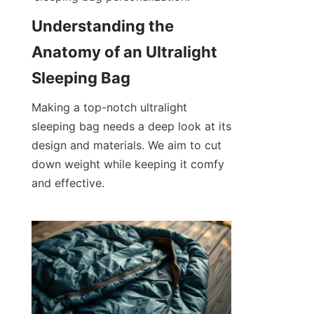
Understanding the 
Anatomy of an Ultralight 
Sleeping Bag
Making a top-notch ultralight 
sleeping bag needs a deep look at its 
design and materials. We aim to cut 
down weight while keeping it comfy 
and effective.