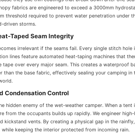
anopy fabrics are engineered to exceed a 3000mm hydrostati
um threshold required to prevent water penetration under th
d-driven storms.
at-Taped Seam Integrity
comes irrelevant if the seams fail. Every single stitch hole i
tion lines feature automated heat-taping machines that the
 tape over every major seam. This creates a waterproof barr
r than the base fabric, effectively sealing your camping in t
world.
nd Condensation Control
he hidden enemy of the wet-weather camper. When a tent is 
re from the occupants builds up rapidly. We engineer high-l
d kickstand vents. By creating a physical gap in the rainfly,
nt while keeping the interior protected from incoming rain.