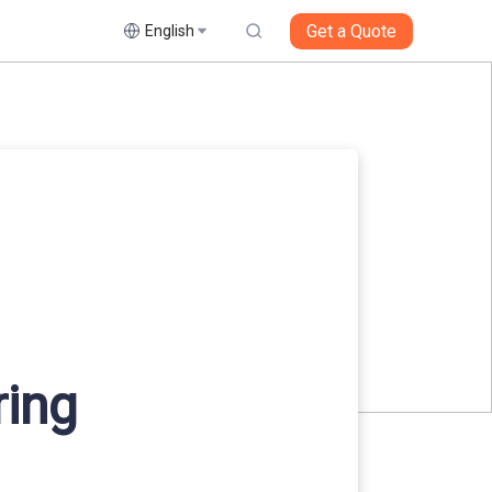
Get a Quote
English
ring