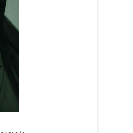
nering with 