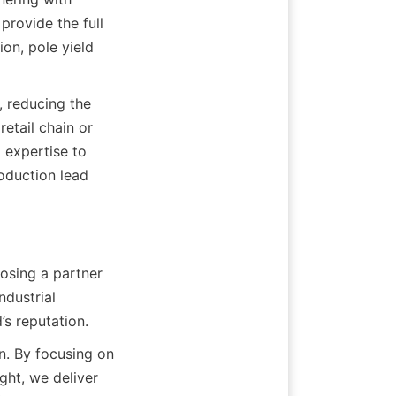
rovide the full 
on, pole yield 
, reducing the 
retail chain or 
 expertise to 
oduction lead 
osing a partner 
ustrial 
’s reputation.
. By focusing on 
ht, we deliver 