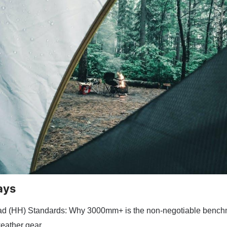
ays
ad (HH) Standards: Why 3000mm+ is the non-negotiable benchm
eather gear.