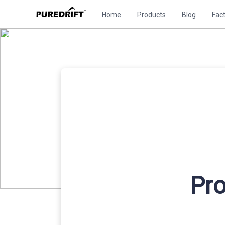
Home
Products
Blog
Fac
Pro