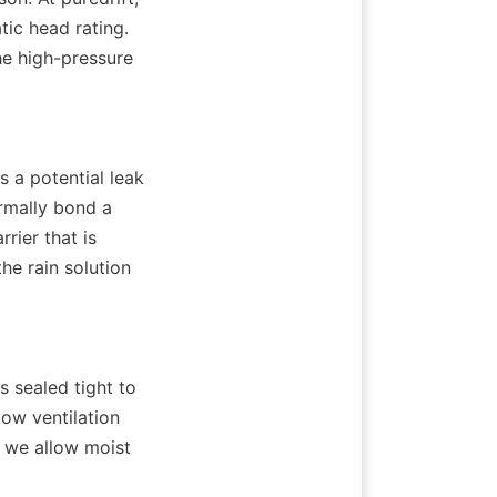
c head rating. 
e high-pressure 
s a potential leak 
rmally bond a 
ier that is 
he rain solution 
sealed tight to 
ow ventilation 
 we allow moist 