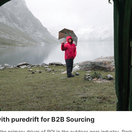
ith puredrift for B2B Sourcing
 the primary driver of ROI in the outdoor gear industry. Part