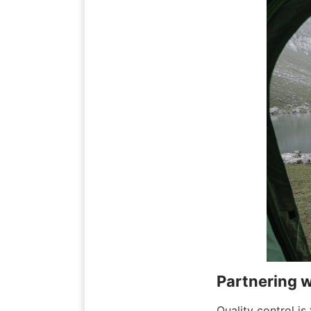
Partnering w
Quality control is