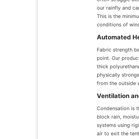
our rainfly and c
This is the minim
conditions of win
Automated He
Fabric strength be
point. Our produc
thick polyurethane
physically stronge
from the outside 
Ventilation a
Condensation is t
block rain, moistu
systems using rigi
air to exit the te