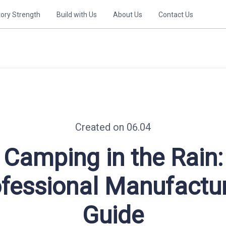
tory Strength
Build with Us
About Us
Contact Us
Created on 06.04
Camping in the Rain:
fessional Manufactu
Guide