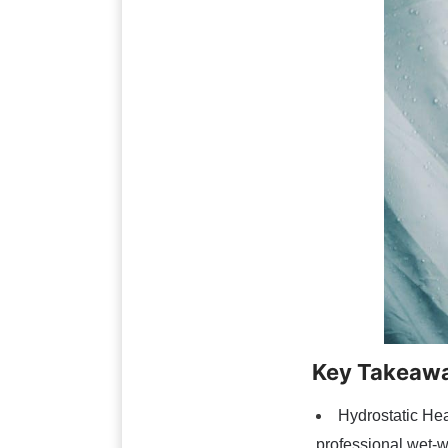
Key Takeaw
Hydrostatic He
professional wet-w