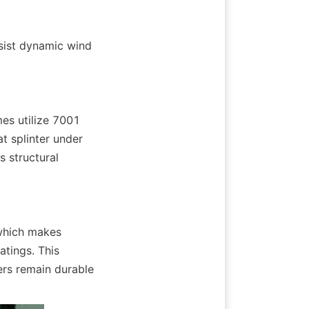
sist dynamic wind 
es utilize 7001 
t splinter under 
 structural 
which makes 
tings. This 
ers remain durable 