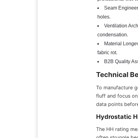
Seam Engineerin
holes.
Ventilation Arc
condensation.
Material Longev
fabric rot.
B2B Quality Assu
Technical B
To manufacture ge
fluff and focus o
data points befor
Hydrostatic H
The HH rating mea
often struggle bec