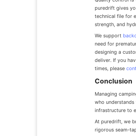
puredrift gives yo
technical file for 
strength, and hydr
We support 
backc
need for prematur
designing a custom
deliver. If you ha
times, please 
cont
Conclusion
Managing camping 
who understands t
infrastructure to
At puredrift, we 
rigorous seam-tap