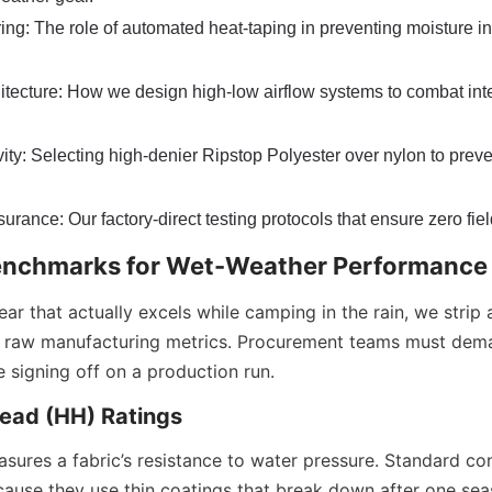
g: The role of automated heat-taping in preventing moisture int
hitecture: How we design high-low airflow systems to combat inte
ity: Selecting high-denier Ripstop Polyester over nylon to prev
rance: Our factory-direct testing protocols that ensure zero field
enchmarks for Wet-Weather Performance
ar that actually excels while camping in the rain, we strip
n raw manufacturing metrics. Procurement teams must deman
e signing off on a production run.
ead (HH) Ratings
sures a fabric’s resistance to water pressure. Standard co
ause they use thin coatings that break down after one seaso