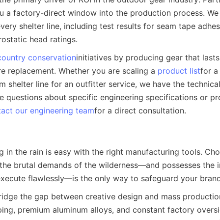
u a factory-direct window into the production process. We p
every shelter line, including test results for seam tape adhesi
ostatic head ratings.
ountry conservation
initiatives by producing gear that lasts
e replacement. Whether you are scaling a 
product list
for a 
 shelter line for an outfitter service, we have the technical
ve questions about specific engineering specifications or pr
act our engineering team
for a direct consultation.
in the rain is easy with the right manufacturing tools. Cho
he brutal demands of the wilderness—and possesses the ind
 execute flawlessly—is the only way to safeguard your brand
bridge the gap between creative design and mass production
ing, premium aluminum alloys, and constant factory oversig