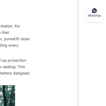
WhatsApp
helter. For 
 that 
, puredrift does 
ling every 
rue protection 
 sealing. This 
elters designed 