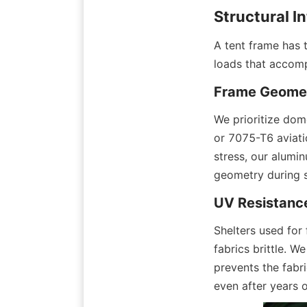
Structural I
A tent frame has t
loads that accomp
Frame Geomet
We prioritize dom
or 7075-T6 aviatio
stress, our alumin
geometry during 
UV Resistance
Shelters used for
fabrics brittle. W
prevents the fabri
even after years 