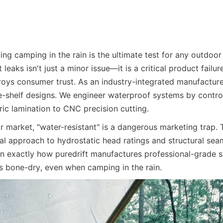
ng camping in the rain is the ultimate test for any outdoor s
 leaks isn't just a minor issue—it is a critical product failure
oys consumer trust. As an industry-integrated manufacturer
he-shelf designs. We engineer waterproof systems by control
ric lamination to CNC precision cutting.
 market, "water-resistant" is a dangerous marketing trap. T
al approach to hydrostatic head ratings and structural seam
 exactly how puredrift manufactures professional-grade sh
 bone-dry, even when camping in the rain.