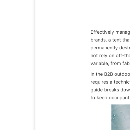
Effectively managi
brands, a tent that
permanently destr
not rely on off-t
variable, from fab
In the B2B outdoor
requires a technic
guide breaks down
to keep occupants