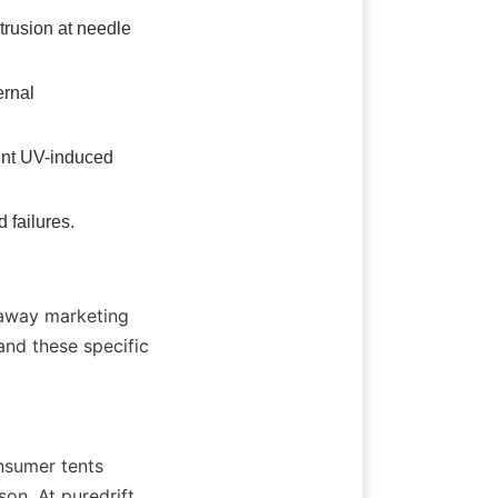
rusion at needle 
rnal 
ent UV-induced 
 failures.
 away marketing 
d these specific 
nsumer tents 
n. At puredrift, 