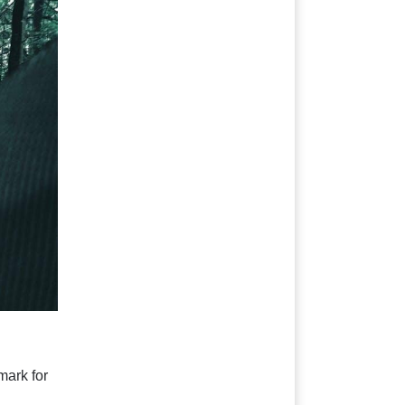
ark for 