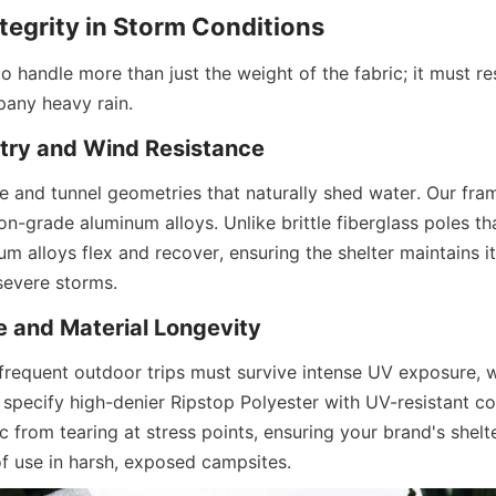
ntegrity in Storm Conditions
o handle more than just the weight of the fabric; it must re
any heavy rain.
ry and Wind Resistance
e and tunnel geometries that naturally shed water. Our fram
n-grade aluminum alloys. Unlike brittle fiberglass poles tha
um alloys flex and recover, ensuring the shelter maintains its
severe storms.
 and Material Longevity
 frequent outdoor trips must survive intense UV exposure, 
e specify high-denier Ripstop Polyester with UV-resistant coa
c from tearing at stress points, ensuring your brand's shelt
of use in harsh, exposed campsites.