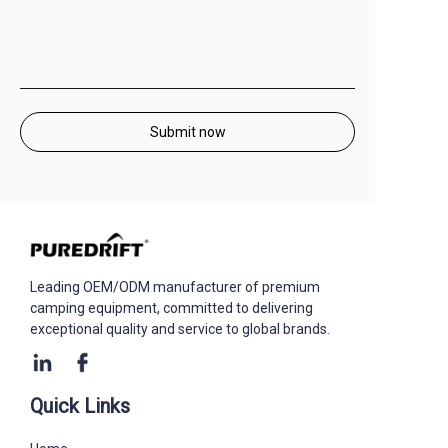
Submit now
Leading OEM/ODM manufacturer of premium
camping equipment, committed to delivering
exceptional quality and service to global brands. ​
Quick Links