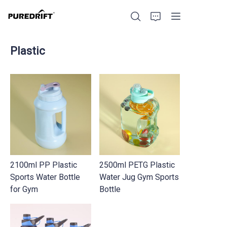
Plastic
Home
Products
Blog
2100ml PP Plastic
2500ml PETG Plastic
Factory Strength
Sports Water Bottle
Water Jug Gym Sports
for Gym
Bottle
Build with Us
About Us