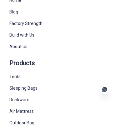
Home
Blog
Factory Strength
Build with Us
About Us
Products
Tents
Sleeping Bags
Drinkware
Air Mattress
EN
Outdoor Bag
Outdoor Furniture