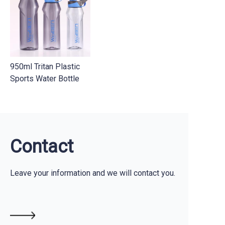
Contact Us
950ml Tritan Plastic
Sports Water Bottle
Contact
Leave your information and we will contact you.