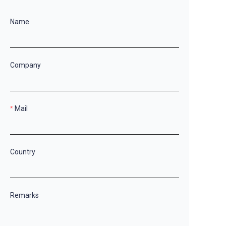
Name
Company
Mail
Country
Remarks